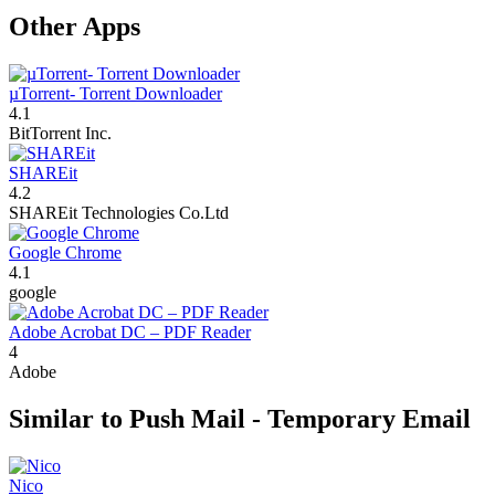
Other Apps
µTorrent- Torrent Downloader
4.1
BitTorrent Inc.
SHAREit
4.2
SHAREit Technologies Co.Ltd
Google Chrome
4.1
google
Adobe Acrobat DC – PDF Reader
4
Adobe
Similar to Push Mail - Temporary Email
Nico