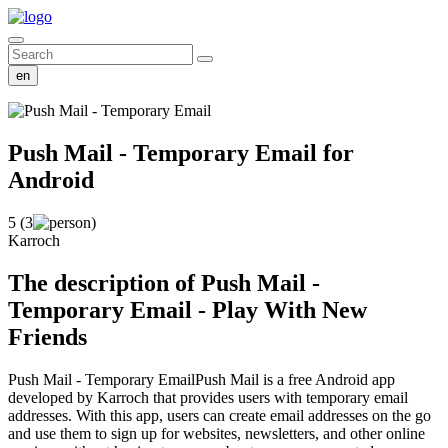
en
Push Mail - Temporary Email
for
Android
5 (3
)
Karroch
The description of Push Mail -
Temporary Email - Play With New
Friends
Push Mail - Temporary EmailPush Mail is a free Android app
developed by Karroch that provides users with temporary email
addresses. With this app, users can create email addresses on the go
and use them to sign up for websites, newsletters, and other online