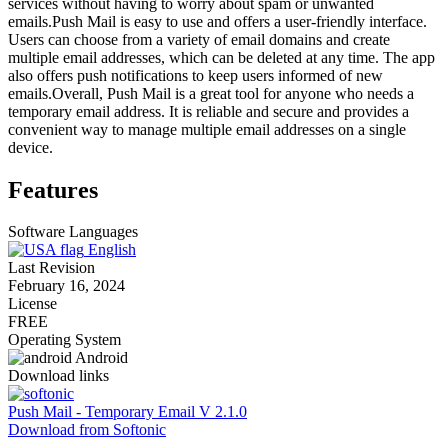
services without having to worry about spam or unwanted
emails.Push Mail is easy to use and offers a user-friendly interface.
Users can choose from a variety of email domains and create
multiple email addresses, which can be deleted at any time. The app
also offers push notifications to keep users informed of new
emails.Overall, Push Mail is a great tool for anyone who needs a
temporary email address. It is reliable and secure and provides a
convenient way to manage multiple email addresses on a single
device.
Features
Software Languages
English
Last Revision
February 16, 2024
License
FREE
Operating System
Android
Download links
Push Mail - Temporary Email V 2.1.0
Download from Softonic