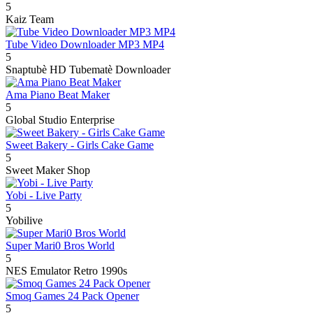
5
Kaiz Team
Tube Video Downloader MP3 MP4
5
Snaptubè HD Tubematè Downloader
Ama Piano Beat Maker
5
Global Studio Enterprise
Sweet Bakery - Girls Cake Game
5
Sweet Maker Shop
Yobi - Live Party
5
Yobilive
Super Mari0 Bros World
5
NES Emulator Retro 1990s
Smoq Games 24 Pack Opener
5