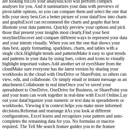
are looking for.Do your analysisExcel will perform complex
analyses for you. And it summarizes your data with previews of
pivot-table options, so you can compare them and select the one that
tells your story best.Get a better picture of your dataFlow into charts
and graphsExcel can recommend the charts and graphs that best
illustrate your data patterns. Quickly preview your options and pick
those that present your insights most clearly.Find your best
storylineDiscover and compare different ways to represent your data
and your intents visually. When you see the one that shows your
data best, apply formatting, sparklines, charts, and tables with a
single click.Highlight trends and patternsMake it easy to spot trends
and patterns in your data by using bars, colors and icons to visually
highlight important values.Add another set of eyesShare from the
cloudMake sure everyone has the latest version by sharing your
workbooks in the cloud with OneDrive or SharePoint, so others can
view, edit, and collaborate. Or simply email or instant message as an
attachment.Collaborate in real timeOnce you’ve saved your
spreadsheet to OneDrive, OneDrive for Business, or SharePoint you
and your team can work together in real-time with Excel Online.Lay
out your dataOrganize your numeric or text data in spreadsheets or
workbooks. Viewing it in context helps you make more informed
decisions.Reformat and rearrange itAs you look at different
configurations, Excel learns and recognizes your pattern and auto-
completes the remaining data for you. No formulas or macros
required. The Tell Me search feature guides you to the feature