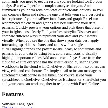
commands you need to get the results you are looking for.Do your
analysisExcel will perform complex analyses for you. And it
summarizes your data with previews of pivot-table options, so you
can compare them and select the one that tells your story best.Get a
better picture of your dataFlow into charts and graphsExcel can
recommend the charts and graphs that best illustrate your data
patterns. Quickly preview your options and pick those that present
your insights most clearly.Find your best storylineDiscover and
compare different ways to represent your data and your intents
visually. When you see the one that shows your data best, apply
formatting, sparklines, charts, and tables with a single
click.Highlight trends and patternsMake it easy to spot trends and
patterns in your data by using bars, colors and icons to visually
highlight important values.Add another set of eyesShare from the
cloudMake sure everyone has the latest version by sharing your
workbooks in the cloud with OneDrive or SharePoint, so others can
view, edit, and collaborate. Or simply email or instant message as an
attachment.Collaborate in real timeOnce you’ve saved your
spreadsheet to OneDrive, OneDrive for Business, or SharePoint you
and your team can work together in real-time with Excel Online.
Features
Software Languages