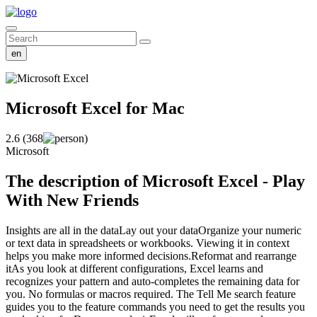
en
Microsoft Excel
for Mac
2.6 (368
)
Microsoft
The description of Microsoft Excel - Play
With New Friends
Insights are all in the dataLay out your dataOrganize your numeric
or text data in spreadsheets or workbooks. Viewing it in context
helps you make more informed decisions.Reformat and rearrange
itAs you look at different configurations, Excel learns and
recognizes your pattern and auto-completes the remaining data for
you. No formulas or macros required. The Tell Me search feature
guides you to the feature commands you need to get the results you