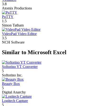
3.8
Atomix Productions
PuTTY
1.5
Simon Tatham
VideoPad Video Editor
3.5
NCH Software
Similar to Microsoft Excel
Softorino YT Converter
5
Softorino Inc.
Beauty Box
5
Digital Anarchy
Logitech Capture
5