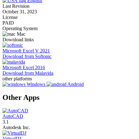
English
Last Revision
October 31, 2023
License
PAID
Operating System
Mac
Download links
Microsoft Excel V 2021
Download from Softonic
Microsoft Excel 2016
Download from Malavida
other platforms
Windows
Android
Other Apps
AutoCAD
3.1
Autodesk Inc.
VirtualDJ