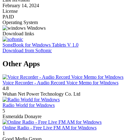
February 14, 2024
License
PAID
Operating System
Windows
Download links
SongBook for Windows Tablets V 1.0
Download from Softonic
Other Apps
Voice Recorder - Audio Record Voice Memo for Windows
4.8
Wuhan Net Power Technology Co. Ltd
Radio World for Windows
5
Esmeralda Donayre
Online Radio - Free Live FM AM for Windows
1
‪‪‪‪‪‪‪‪‪‪‪‪‪‪‪‪‪‪‪‪‪‪Good Media Group‬