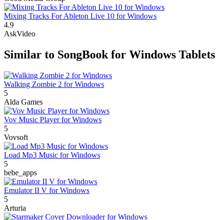
Mixing Tracks For Ableton Live 10 for Windows
4.9
AskVideo
Similar to SongBook for Windows Tablets
Walking Zombie 2 for Windows
5
Alda Games
Vov Music Player for Windows
5
Vovsoft
Load Mp3 Music for Windows
5
bebe_apps
Emulator II V for Windows
5
Arturia