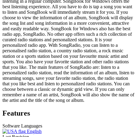
listening in a regular computer. SongBook for Windows offers the
best listening experience. All you have to do is tap a song you want
to listen and SongBook will immediately stream it for you. If you
choose to view the information of an album, SongBook will display
the song list and song information in a more convenient, attractive
and easily readable way. SongBook for Windows also has the best
radio app, SongRadio. No other app offers such a rich collection of
curated radio stations and personalized stations. It is your
personalized radio app. With SongRadio, you can listen to a
personalised radio station, a country radio station, a rock music
station or a sports station based on your favourite music artist and
sports. You also have your favorite station and other radio stations
that you like. The main features of SongRadio are: listen to a
personalized radio station, read the information of an album, listen to
streaming songs, save your favorite radio station, the radio station
that you like best and listen to personalized radio stations. You can
choose between a classic or dynamic grid view. If you can only
remember a name of an artist, SongBook will also show the name of
the artist and the title of the song or album.
Features
Software Languages
English
Last Revision