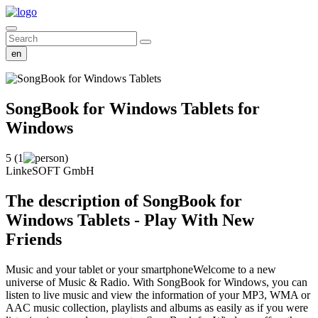
en
SongBook for Windows Tablets
for
Windows
5 (1
)
LinkeSOFT GmbH
The description of SongBook for
Windows Tablets - Play With New
Friends
Music and your tablet or your smartphoneWelcome to a new
universe of Music & Radio. With SongBook for Windows, you can
listen to live music and view the information of your MP3, WMA or
AAC music collection, playlists and albums as easily as if you were